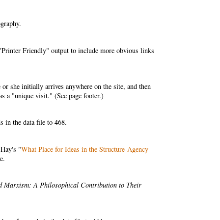
ography.
Printer Friendly" output to include more obvious links
r she initially arrives anywhere on the site, and then
as a "unique visit." (See page footer.)
in the data file to 468.
 Hay's "
What Place for Ideas in the Structure-Agency
e.
nd Marxism: A Philosophical Contribution to Their