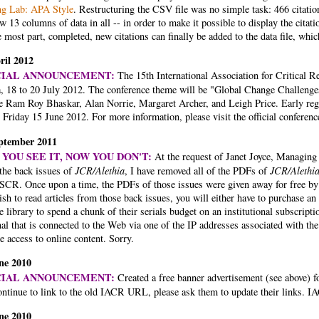
ng Lab: APA Style
. Restructuring the CSV file was no simple task: 466 citatio
w 13 columns of data in all -- in order to make it possible to display the citat
e most part, completed, new citations can finally be added to the data file, whic
ril 2012
CIAL ANNOUNCEMENT:
The 15th International Association for Critical 
a, 18 to 20 July 2012. The conference theme will be "Global Change Challenge
be Ram Roy Bhaskar, Alan Norrie, Margaret Archer, and Leigh Price. Early regi
 Friday 15 June 2012. For more information, please visit the official conferen
ptember 2011
YOU SEE IT, NOW YOU DON'T:
At the request of Janet Joyce, Managing 
 the back issues of
JCR/Alethia
, I have removed all of the PDFs of
JCR/Alethi
SCR. Once upon a time, the PDFs of those issues were given away for free by
sh to read articles from those back issues, you will either have to purchase 
e library to spend a chunk of their serials budget on an institutional subscrip
al that is connected to the Web via one of the IP addresses associated with th
e access to online content. Sorry.
ne 2010
CIAL ANNOUNCEMENT:
Created a free banner advertisement (see above) 
ontinue to link to the old IACR URL, please ask them to update their links. I
ne 2010