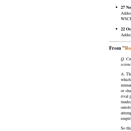
27 No
Added
WSCR
22 Oc
Added 
From "
Ro
Q. Can
scien
A. The
which 
immane
or sha
rival 
inadeq
ontolo
attem
empiri
So thi