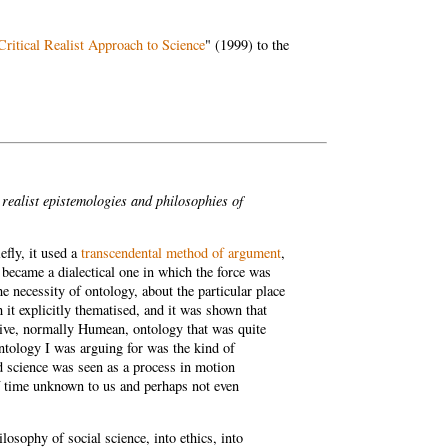
Critical Realist Approach to Science
" (1999) to the
 realist epistemologies and philosophies of
efly, it used a
transcendental method of argument
,
 became a dialectical one in which the force was
e necessity of ontology, about the particular place
 it explicitly thematised, and it was shown that
ctive, normally Humean, ontology that was quite
ontology I was arguing for was the kind of
d science was seen as a process in motion
f time unknown to us and perhaps not even
losophy of social science, into ethics, into