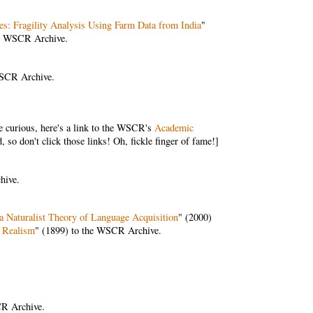
es: Fragility Analysis Using Farm Data from India
"
he WSCR Archive.
WSCR Archive.
curious, here's a link to the WSCR's
Academic
o don't click those links! Oh, fickle finger of fame!]
hive.
 a Naturalist Theory of Language Acquisition
" (2000)
f Realism
" (1899) to the WSCR Archive.
CR Archive.