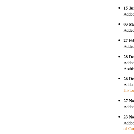
15 Ju
Added
03 M
Added
27 Fe
Added
28 De
Added
Archi
26 De
Added
Histo
27 No
Added
23 No
Added
of Ca