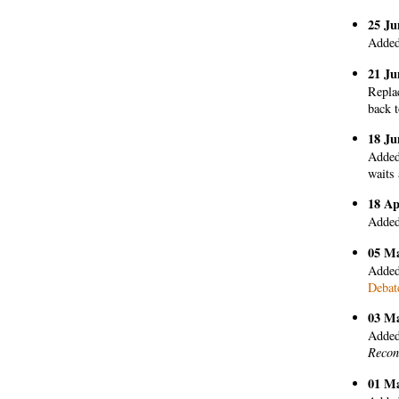
25 Ju
Added
21 Ju
Replac
back 
18 Ju
Added 
waits 
18 Ap
Added
05 M
Added
Debate
03 M
Added
Recon
01 M