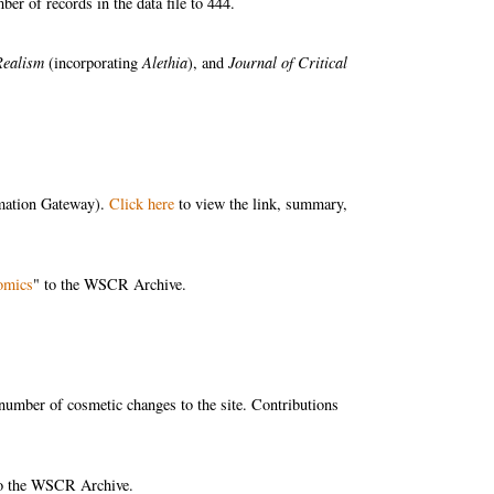
r of records in the data file to 444.
Realism
(incorporating
Alethia
), and
Journal of Critical
rmation Gateway).
Click here
to view the link, summary,
omics
" to the WSCR Archive.
mber of cosmetic changes to the site. Contributions
to the WSCR Archive.