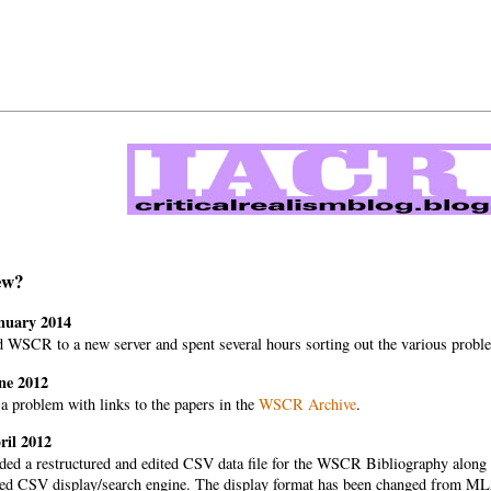
ew?
nuary 2014
 WSCR to a new server and spent several hours sorting out the various proble
ne 2012
a problem with links to the papers in the
WSCR Archive
.
ril 2012
ded a restructured and edited CSV data file for the WSCR Bibliography along w
ed CSV display/search engine. The display format has been changed from MLA