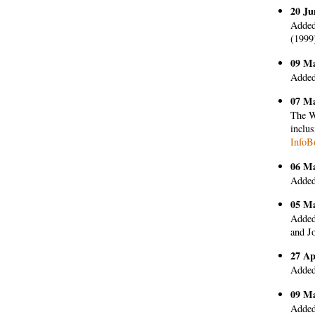
20 Ju
Added
(1999
09 M
Added
07 M
The W
inclus
InfoB
06 M
Added
05 M
Added
and Jo
27 Ap
Added
09 M
Added