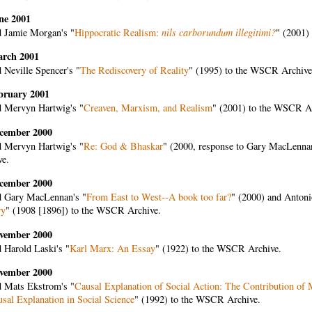
ne 2001
 Jamie Morgan's "
Hippocratic Realism:
nils carborundum illegitimi?
" (2001)
arch 2001
 Neville Spencer's "
The Rediscovery of Reality
" (1995) to the WSCR Archive
bruary 2001
 Mervyn Hartwig's "
Creaven, Marxism, and Realism
" (2001) to the WSCR A
cember 2000
 Mervyn Hartwig's "
Re: God & Bhaskar
" (2000, response to Gary MacLenna
ve.
cember 2000
 Gary MacLennan's "
From East to West--A book too far?
" (2000) and Antoni
ry
" (1908 [1896]) to the WSCR Archive.
vember 2000
 Harold Laski's "
Karl Marx: An Essay
" (1922) to the WSCR Archive.
vember 2000
 Mats Ekstrom's "
Causal Explanation of Social Action: The Contribution of 
usal Explanation in Social Science
" (1992) to the WSCR Archive.