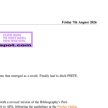
Friday 7th August 2026
ms that emerged as a result. Finally had to ditch PHITE.
ith a revised version of the Bibliography's Perl-
 to APA, following the guidelines at the
Purdue Online