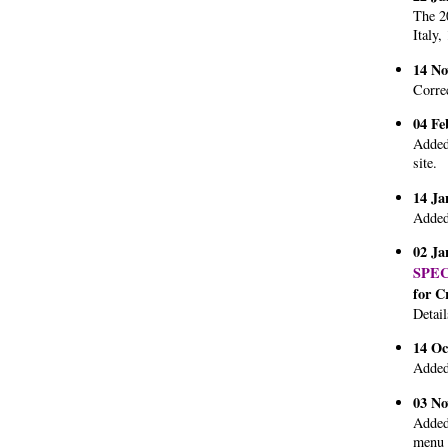
The 20
Italy,
14 No
Corre
04 Fe
Added
site.
14 Ja
Added
02 Ja
SPE
for C
Detail
14 Oc
Added
03 No
Added 
menu 