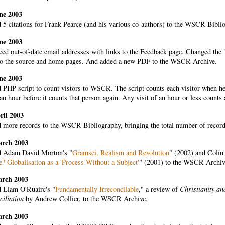
ne 2003
 5 citations for Frank Pearce (and his various co-authors) to the WSCR Bibli
ne 2003
ed out-of-date email addresses with links to the Feedback page. Changed the "
to the source and home pages. And added a new PDF to the WSCR Archive.
ne 2003
PHP script to count vistors to WSCR. The script counts each visitor when he o
an hour before it counts that person again. Any visit of an hour or less counts 
ril 2003
 more records to the WSCR Bibliography, bringing the total number of records 
arch 2003
 Adam David Morton's "
Gramsci, Realism and Revolution
" (2002) and Colin
? Globalisation as a 'Process Without a Subject'
" (2001) to the WSCR Archiv
arch 2003
 Liam O'Ruairc's "
Fundamentally Irreconcilable
," a review of
Christianity a
ciliation
by Andrew Collier, to the WSCR Archive.
arch 2003