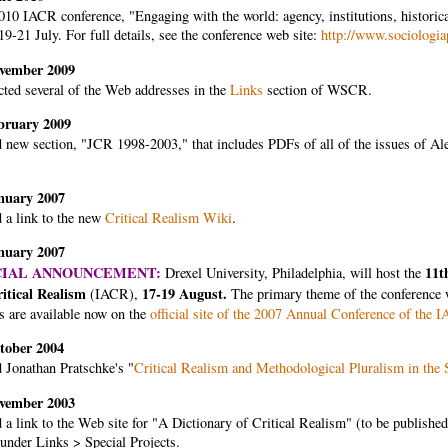
10 IACR conference, "Engaging with the world: agency, institutions, historical
 19-21 July. For full details, see the conference web site:
http://www.sociologia
vember 2009
cted several of the Web addresses in the
Links
section of WSCR.
bruary 2009
 new section, "JCR 1998-2003," that includes PDFs of all of the issues of Al
nuary 2007
 a link to the new
Critical Realism Wiki
.
nuary 2007
CIAL ANNOUNCEMENT:
11t
Drexel University, Philadelphia, will host the
ritical Realism
17-19 August.
(IACR),
The primary theme of the conference 
s are available now on the
official site of the 2007 Annual Conference of the 
tober 2004
 Jonathan Pratschke's "
Critical Realism and Methodological Pluralism in the 
vember 2003
a link to the Web site for "A Dictionary of Critical Realism" (to be published
under Links > Special Projects.