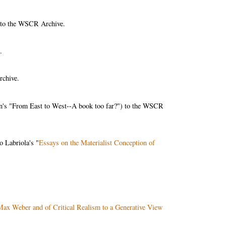
 to the WSCR Archive.
.
rchive.
n's "From East to West--A book too far?") to the WSCR
o Labriola's "
Essays on the Materialist Conception of
Max Weber and of Critical Realism to a Generative View