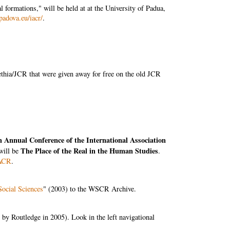
 formations," will be held at at the University of Padua,
padova.eu/iacr/
.
ethia/JCR that were given away for free on the old JCR
h Annual Conference of the International Association
The Place of the Real in the Human Studies
will be
.
IACR
.
Social Sciences
" (2003) to the WSCR Archive.
 by Routledge in 2005). Look in the left navigational