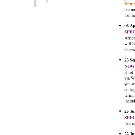
Writi
are no
for th
06 Ap
SPE
Afric
will 
closes
23 Se
NOW 
all of
via W
you wi
colleg
termin
includ
25 Ju
SPE
that c
22 Ju