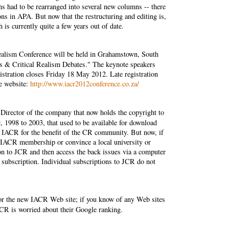
ns had to be rearranged into several new columns -- there
ions in APA. But now that the restructuring and editing is,
h is currently quite a few years out of date.
Realism Conference will be held in Grahamstown, South
s & Critical Realism Debates." The keynote speakers
stration closes Friday 18 May 2012. Late registration
ce website:
http://www.iacr2012conference.co.za/
Director of the company that now holds the copyright to
a
, 1998 to 2003, that used to be available for download
 IACR for the benefit of the CR community. But now, if
an IACR membership or convince a local university or
tion to JCR and then access the back issues via a computer
e subscription. Individual subscriptions to JCR do not
for the new IACR Web site; if you know of any Web sites
ACR is worried about their Google ranking.