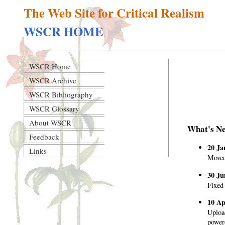
The Web Site for Critical Realism
WSCR HOME
WSCR Home
WSCR Archive
WSCR Bibliography
WSCR Glossary
About WSCR
What's N
Feedback
20 Ja
Links
Moved
30 Ju
Fixed 
10 Ap
Uploa
power