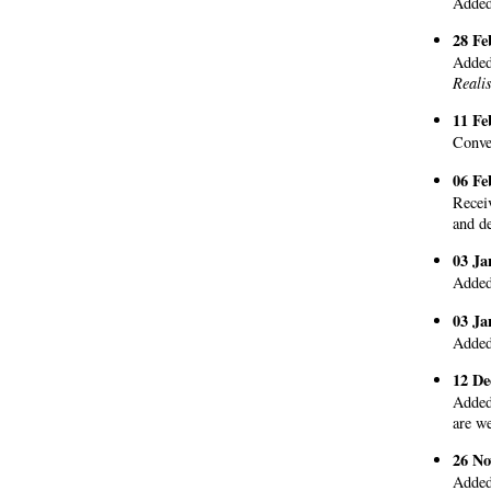
Added 
28 Fe
Added 
Reali
11 Fe
Conve
06 Fe
Recei
and de
03 Ja
Added
03 Ja
Added
12 De
Added
are w
26 No
Added