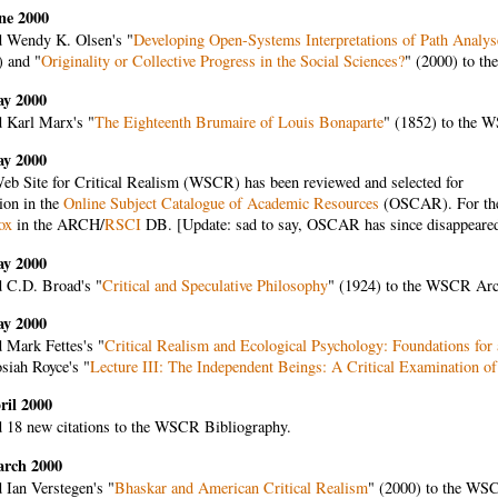
ne 2000
 Wendy K. Olsen's "
Developing Open-Systems Interpretations of Path Analys
) and "
Originality or Collective Progress in the Social Sciences?
" (2000) to t
ay 2000
 Karl Marx's "
The Eighteenth Brumaire of Louis Bonaparte
" (1852) to the 
ay 2000
eb Site for Critical Realism (WSCR) has been reviewed and selected for
ion in the
Online Subject Catalogue of Academic Resources
(OSCAR). For the 
ox
in the ARCH/
RSCI
DB. [Update: sad to say, OSCAR has since disappeared, s
ay 2000
 C.D. Broad's "
Critical and Speculative Philosophy
" (1924) to the WSCR Arc
ay 2000
 Mark Fettes's "
Critical Realism and Ecological Psychology: Foundations for
siah Royce's "
Lecture III: The Independent Beings: A Critical Examination o
ril 2000
 18 new citations to the WSCR Bibliography.
arch 2000
 Ian Verstegen's "
Bhaskar and American Critical Realism
" (2000) to the WS