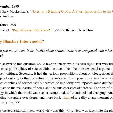
vember 1999
 Gary MacLennan's "
Notes for a Reading Group: A Short Introduction to the 
 Archive.
tober 1999
article "
Roy Bhaskar Interviewed
" (1999) to the WSCR Archive.
y Bhaskar Interviewed
"
 you tell us what is distinctive about critical realism as compared with other
ce?
 answer to this question would take an interview in its own right! But very bri
most philosophies of science didn't use, and then the transcendental argument
nt critique. Secondly, it had the various propositions about ontology, about th
pe of ontology - that the nature of the world is presupposed by science – which
philosophies of science tacitly secreted or implicitly presupposed some distin
uate to the real nature of being and the true character of science. The sort of 
gy in which the world was seen as structured, differentiated and changing. An
pting to capture ever deeper and more basic
strata
of a reality at any moment o
cally manifest.
s created a radically new world view and this world view was taken into the phi