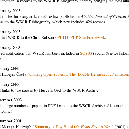
another 18 records to the WSCR Bibliography, thereby bringing the total numbe
bruary 2003
entries for every article and review published in
Alethia
,
Journal of Critical 
sm
, to the WSCR Bibliography, which now includes 426 records.
bruary 2003
rted WSCR to the Chris Robson's
PHITE PHP Site Framework
.
bruary 2003
ved notification that WSCR has been included in
SOSIG
(Social Science Info
tails.
nuary 2003
 Hüseyin Özel's "
Closing Open Systems: The 'Double Hermeneutics' in Econ
nuary 2003
 links to two papers by Hüseyin Özel to the WSCR Archive.
cember 2002
 a large number of papers in PDF format to the WSCR Archive. Also made a nu
elcome!
vember 2001
 Mervyn Hartwig's "
Summary of Roy Bhaskar's
From East to West
" (2001) 